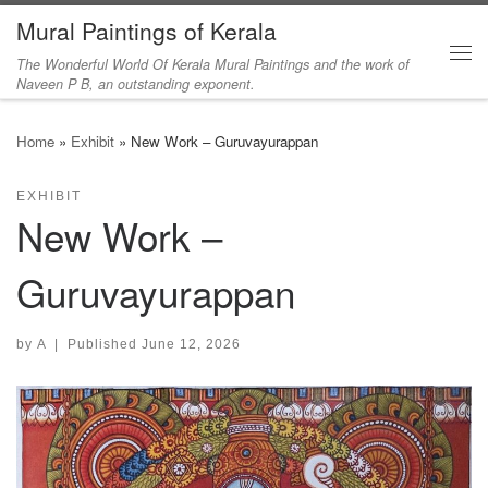
Mural Paintings of Kerala
Skip to content
The Wonderful World Of Kerala Mural Paintings and the work of
Me
Naveen P B, an outstanding exponent.
Home
»
Exhibit
»
New Work – Guruvayurappan
EXHIBIT
New Work –
Guruvayurappan
by
A
|
Published
June 12, 2026