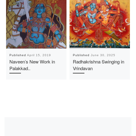
Published
April 15, 2019
Published
June 30, 2025
Naveen’s New Work in
Radhakrishna Swinging in
Palakkad..
Vrindavan