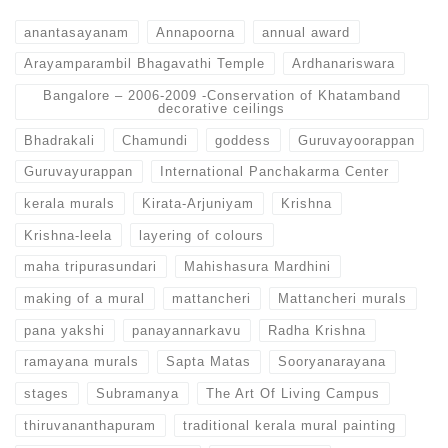
anantasayanam
Annapoorna
annual award
Arayamparambil Bhagavathi Temple
Ardhanariswara
Bangalore – 2006-2009 -Conservation of Khatamband
decorative ceilings
Bhadrakali
Chamundi
goddess
Guruvayoorappan
Guruvayurappan
International Panchakarma Center
kerala murals
Kirata-Arjuniyam
Krishna
Krishna-leela
layering of colours
maha tripurasundari
Mahishasura Mardhini
making of a mural
mattancheri
Mattancheri murals
pana yakshi
panayannarkavu
Radha Krishna
ramayana murals
Sapta Matas
Sooryanarayana
stages
Subramanya
The Art Of Living Campus
thiruvananthapuram
traditional kerala mural painting