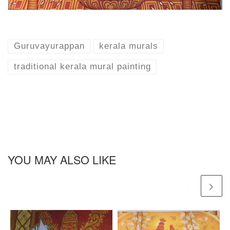
Guruvayurappan
kerala murals
traditional kerala mural painting
YOU MAY ALSO LIKE