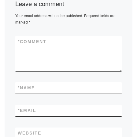
Leave a comment
Your email address will not be published.
Required fields are
marked
*
*
COMMENT
*
NAME
*
EMAIL
WEBSITE