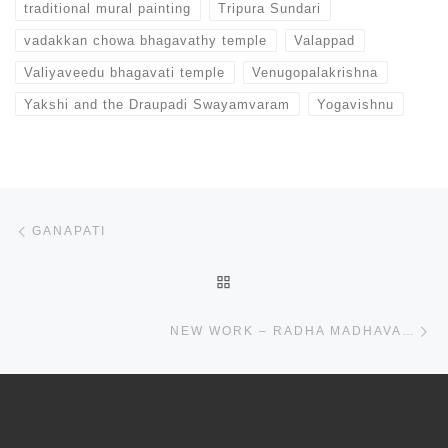
traditional mural painting
Tripura Sundari
vadakkan chowa bhagavathy temple
Valappad
Valiyaveedu bhagavati temple
Venugopalakrishna
Yakshi and the Draupadi Swayamvaram
Yogavishnu
Post navigation
Previous post
GANAPATI
BACK TO POST LIST
Ne
NEW WORK – RADHA MADHAVA…