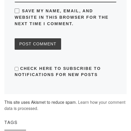
SAVE MY NAME, EMAIL, AND
WEBSITE IN THIS BROWSER FOR THE
NEXT TIME I COMMENT.
CHECK HERE TO SUBSCRIBE TO
NOTIFICATIONS FOR NEW POSTS
This site uses Akismet to reduce spam.
Learn how your comment
data is processed.
TAGS