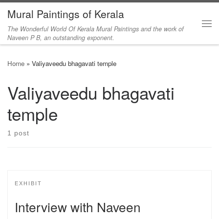
Mural Paintings of Kerala
Skip to content
The Wonderful World Of Kerala Mural Paintings and the work of
Me
Naveen P B, an outstanding exponent.
Home
»
Valiyaveedu bhagavati temple
Valiyaveedu bhagavati
temple
1 post
EXHIBIT
Interview with Naveen