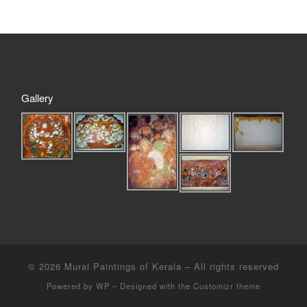
Gallery
© 2026
Mural Paintings of Kerala
– All rights reserved
Powered by
WP
– Designed with the
Customizr theme