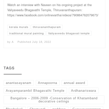
Watch an interview with Naveen on his ongoing project at the
Valiyaveedu Bhagavathi Temple, Thiruvananthapuram:
https://www.facebook.com/onlinevartha/videos/790864762079673/
kerala murals
thiruvananthapuram
traditional mural painting
Valiyaveedu bhagavati temple
by
A
Published
July 18, 2022
TAGS
anantasayanam
Annapoorna
annual award
Arayamparambil Bhagavathi Temple
Ardhanariswara
Bangalore – 2006-2009 -Conservation of Khatamband
decorative ceilings