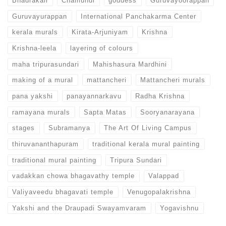
Bhadrakali
Chamundi
goddess
Guruvayoorappan
Guruvayurappan
International Panchakarma Center
kerala murals
Kirata-Arjuniyam
Krishna
Krishna-leela
layering of colours
maha tripurasundari
Mahishasura Mardhini
making of a mural
mattancheri
Mattancheri murals
pana yakshi
panayannarkavu
Radha Krishna
ramayana murals
Sapta Matas
Sooryanarayana
stages
Subramanya
The Art Of Living Campus
thiruvananthapuram
traditional kerala mural painting
traditional mural painting
Tripura Sundari
vadakkan chowa bhagavathy temple
Valappad
Valiyaveedu bhagavati temple
Venugopalakrishna
Yakshi and the Draupadi Swayamvaram
Yogavishnu