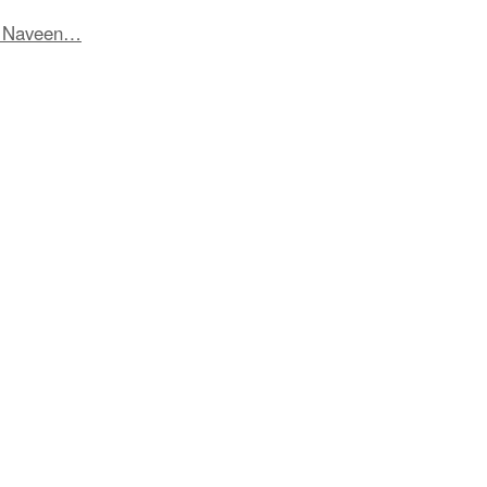
t Naveen…