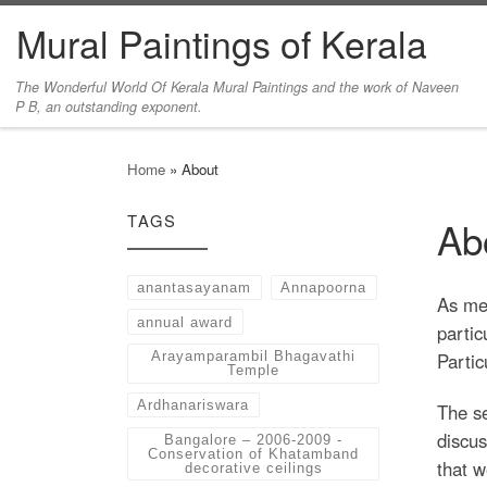
Mural Paintings of Kerala
Skip to content
The Wonderful World Of Kerala Mural Paintings and the work of Naveen
P B, an outstanding exponent.
Home
»
About
TAGS
Ab
anantasayanam
Annapoorna
As men
annual award
partic
Partic
Arayamparambil Bhagavathi
Temple
Ardhanariswara
The se
discus
Bangalore – 2006-2009 -
Conservation of Khatamband
that w
decorative ceilings