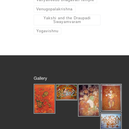
Venugopalakrishna
Yakshi and the Draupadi
Swayamvaram
Yogavishnu
Gallery