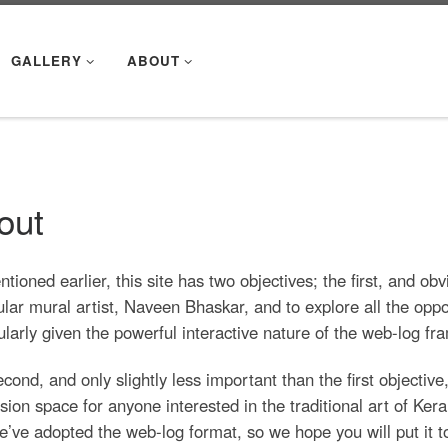
GALLERY
ABOUT
out
tioned earlier, this site has two objectives; the first, and ob
ular mural artist, Naveen Bhaskar, and to explore all the oppo
ularly given the powerful interactive nature of the web-log f
cond, and only slightly less important than the first objectiv
sion space for anyone interested in the traditional art of Keral
e’ve adopted the web-log format, so we hope you will put it to