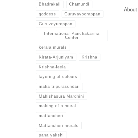
Bhadrakali
Chamundi
Abou
goddess
Guruvayoorappan
Guruvayurappan
International Panchakarma
Center
kerala murals
Kirata-Arjuniyam
Krishna
Krishna-leela
layering of colours
maha tripurasundari
Mahishasura Mardhini
making of a mural
mattancheri
Mattancheri murals
pana yakshi