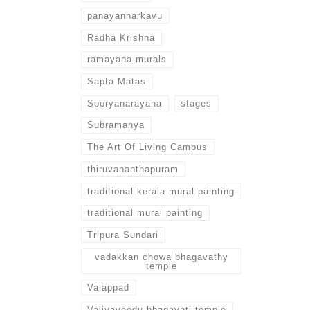
panayannarkavu
Radha Krishna
ramayana murals
Sapta Matas
Sooryanarayana
stages
Subramanya
The Art Of Living Campus
thiruvananthapuram
traditional kerala mural painting
traditional mural painting
Tripura Sundari
vadakkan chowa bhagavathy
temple
Valappad
Valiyaveedu bhagavati temple