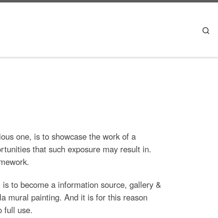
Se
vious one, is to showcase the work of a
rtunities that such exposure may result in.
ramework.
e, is to become a information source, gallery &
a mural painting. And it is for this reason
 full use.