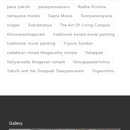
pana yakshi
panayannarkavu
Radha Krishna
ramayana murals
Sapta Matas
Sooryanarayana
stages
Subramanya
The Art Of Living Campus
thiruvananthapuram
traditional kerala mural painting
traditional mural painting
Tripura Sundari
vadakkan chowa bhagavathy temple
Valappad
Valiyaveedu bhagavati temple
Venugopalakrishna
Yakshi and the Draupadi Swayamvaram
Yogavishnu
Gallery