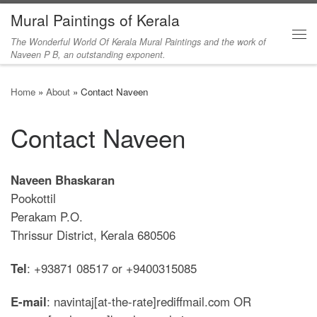
Mural Paintings of Kerala
Skip to content
The Wonderful World Of Kerala Mural Paintings and the work of
Me
Naveen P B, an outstanding exponent.
Home
»
About
»
Contact Naveen
Contact Naveen
Naveen Bhaskaran
Pookottil
Perakam P.O.
Thrissur District, Kerala 680506
Tel
: +93871 08517 or +9400315085
E-mail
: navintaj[at-the-rate]rediffmail.com OR