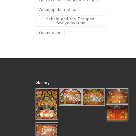
Venugopalakrishna
Yakshi and the Draupadi
Swayamvaram
Yogavishnu
Gallery