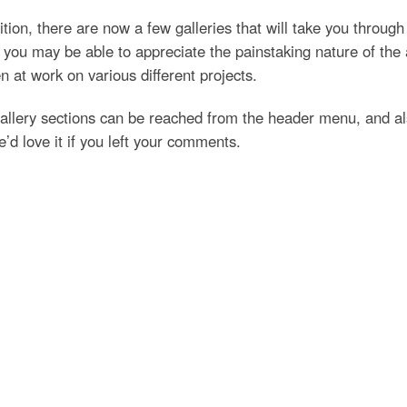
ition, there are now a few galleries that will take you throug
you may be able to appreciate the painstaking nature of the 
 at work on various different projects.
allery sections can be reached from the header menu, and al
’d love it if you left your comments.