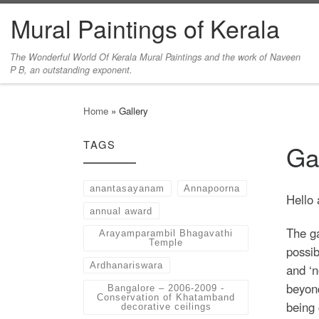
Mural Paintings of Kerala
Skip to content
The Wonderful World Of Kerala Mural Paintings and the work of Naveen
P B, an outstanding exponent.
Home
»
Gallery
TAGS
Ga
anantasayanam
Annapoorna
Hello 
annual award
The ga
Arayamparambil Bhagavathi
Temple
possib
Ardhanariswara
and ‘n
beyond
Bangalore – 2006-2009 -
Conservation of Khatamband
being 
decorative ceilings