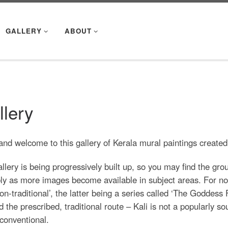
GALLERY
ABOUT
llery
and welcome to this gallery of Kerala mural paintings create
llery is being progressively built up, so you may find the gr
ly as more images become available in subject areas. For now,
on-traditional’, the latter being a series called ‘The Goddes
 the prescribed, traditional route – Kali is not a popularly s
conventional.