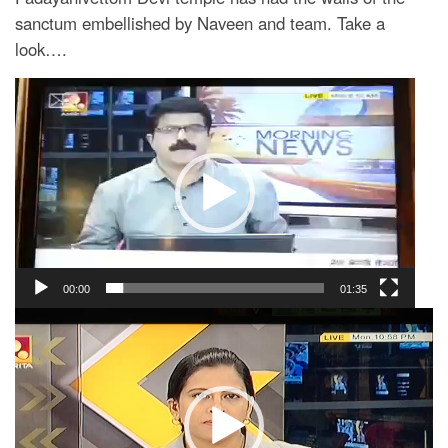
sanctum embellished by Naveen and team. Take a
look….
Video
Player
00:00
01:35
Video
Player