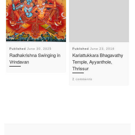
Published
June 30, 2025
Published
June 23, 2016
Radhakrishna Swinging in
Kariattukkara Bhagavathy
Vrindavan
Temple, Ayyanthole,
Thrissur
2 comments