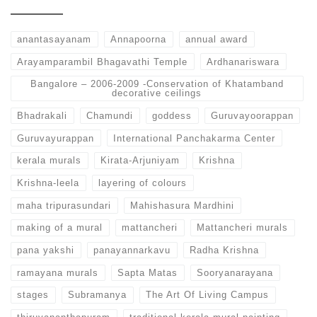
anantasayanam
Annapoorna
annual award
Arayamparambil Bhagavathi Temple
Ardhanariswara
Bangalore – 2006-2009 -Conservation of Khatamband
decorative ceilings
Bhadrakali
Chamundi
goddess
Guruvayoorappan
Guruvayurappan
International Panchakarma Center
kerala murals
Kirata-Arjuniyam
Krishna
Krishna-leela
layering of colours
maha tripurasundari
Mahishasura Mardhini
making of a mural
mattancheri
Mattancheri murals
pana yakshi
panayannarkavu
Radha Krishna
ramayana murals
Sapta Matas
Sooryanarayana
stages
Subramanya
The Art Of Living Campus