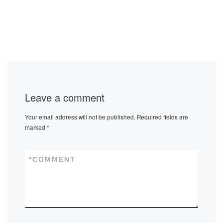
Leave a comment
Your email address will not be published.
Required fields are
marked
*
*
COMMENT