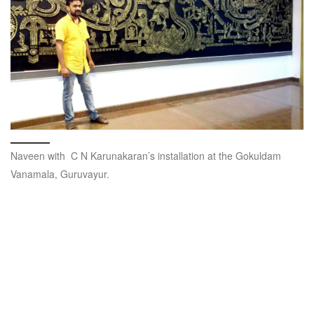
Naveen with C N Karunakaran’s installation at the Gokuldam
Vanamala, Guruvayur.