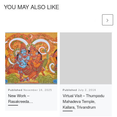
YOU MAY ALSO LIKE
Published
November 16, 2025
Published
July 2, 2016
New Work –
Virtual Visit – Thumpodu
Rasakreeda…
Mahadeva Temple,
Kallara, Trivandrum