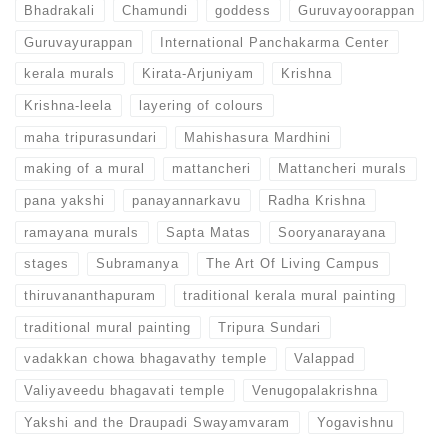
Bhadrakali
Chamundi
goddess
Guruvayoorappan
Guruvayurappan
International Panchakarma Center
kerala murals
Kirata-Arjuniyam
Krishna
Krishna-leela
layering of colours
maha tripurasundari
Mahishasura Mardhini
making of a mural
mattancheri
Mattancheri murals
pana yakshi
panayannarkavu
Radha Krishna
ramayana murals
Sapta Matas
Sooryanarayana
stages
Subramanya
The Art Of Living Campus
thiruvananthapuram
traditional kerala mural painting
traditional mural painting
Tripura Sundari
vadakkan chowa bhagavathy temple
Valappad
Valiyaveedu bhagavati temple
Venugopalakrishna
Yakshi and the Draupadi Swayamvaram
Yogavishnu