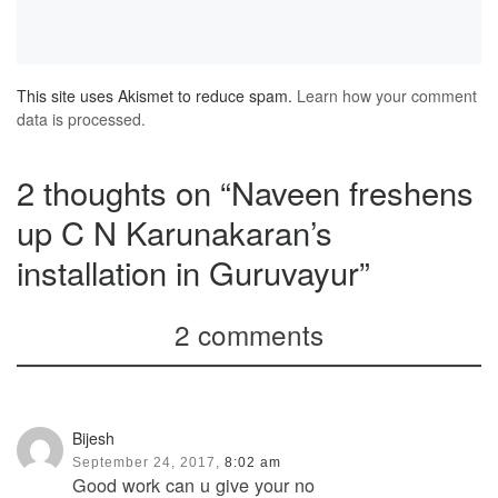
This site uses Akismet to reduce spam.
Learn how your comment
data is processed.
2 thoughts on “Naveen freshens
up C N Karunakaran’s
installation in Guruvayur”
2 comments
Bijesh
September 24, 2017,
8:02 am
Good work can u give your no