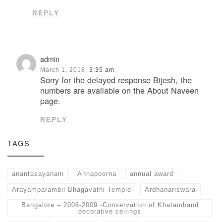
REPLY
admin
March 1, 2018,
3:35 am
Sorry for the delayed response Bijesh, the
numbers are available on the About Naveen
page.
REPLY
TAGS
anantasayanam
Annapoorna
annual award
Arayamparambil Bhagavathi Temple
Ardhanariswara
Bangalore – 2006-2009 -Conservation of Khatamband
decorative ceilings