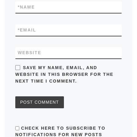
*
NAME
*
EMAIL
WEBSITE
SAVE MY NAME, EMAIL, AND
WEBSITE IN THIS BROWSER FOR THE
NEXT TIME I COMMENT.
CHECK HERE TO SUBSCRIBE TO
NOTIFICATIONS FOR NEW POSTS