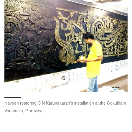
Naveen restoring C N Karunakaran’s installation at the Gokuldam
Vanamala, Guruvayur.