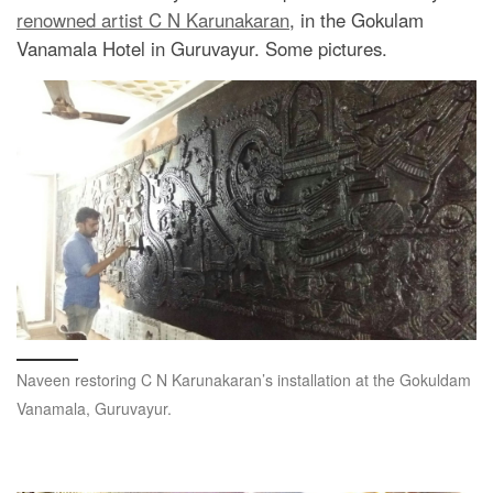
renowned artist C N Karunakaran
, in the Gokulam
Vanamala Hotel in Guruvayur. Some pictures.
Naveen restoring C N Karunakaran’s installation at the Gokuldam
Vanamala, Guruvayur.