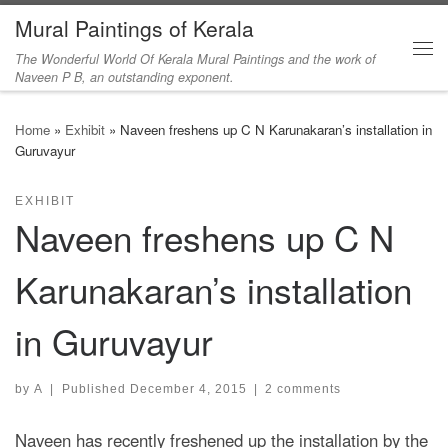
Mural Paintings of Kerala
Skip to content
The Wonderful World Of Kerala Mural Paintings and the work of
Me
Naveen P B, an outstanding exponent.
Home
»
Exhibit
»
Naveen freshens up C N Karunakaran’s installation in
Guruvayur
EXHIBIT
Naveen freshens up C N
Karunakaran’s installation
in Guruvayur
by
A
|
Published
December 4, 2015
|
2 comments
Naveen has recently freshened up the installation by the