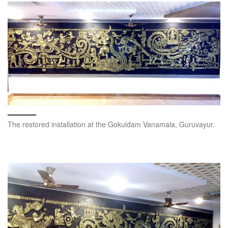
The restored installation at the Gokuldam Vanamala, Guruvayur.