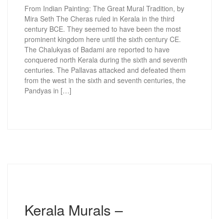
From Indian Painting: The Great Mural Tradition, by
Mira Seth The Cheras ruled in Kerala in the third
century BCE. They seemed to have been the most
prominent kingdom here until the sixth century CE.
The Chalukyas of Badami are reported to have
conquered north Kerala during the sixth and seventh
centuries. The Pallavas attacked and defeated them
from the west in the sixth and seventh centuries, the
Pandyas in […]
Kerala Murals –