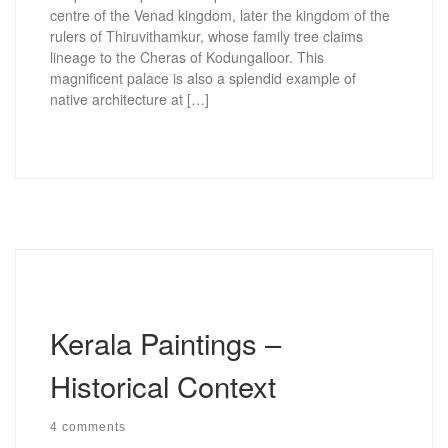
centre of the Venad kingdom, later the kingdom of the
rulers of Thiruvithamkur, whose family tree claims
lineage to the Cheras of Kodungalloor. This
magnificent palace is also a splendid example of
native architecture at […]
Kerala Paintings –
Historical Context
4 comments