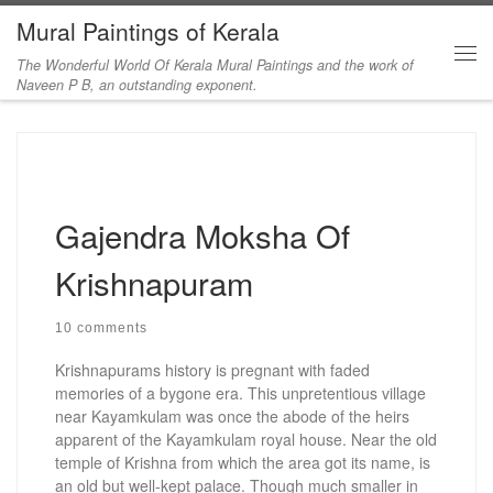
Mural Paintings of Kerala
Skip to content
The Wonderful World Of Kerala Mural Paintings and the work of
Me
Naveen P B, an outstanding exponent.
Gajendra Moksha Of
Krishnapuram
10 comments
Krishnapurams history is pregnant with faded
memories of a bygone era. This unpretentious village
near Kayamkulam was once the abode of the heirs
apparent of the Kayamkulam royal house. Near the old
temple of Krishna from which the area got its name, is
an old but well-kept palace. Though much smaller in