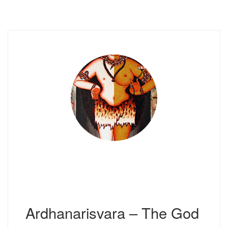
Ardhanarisvara – The God