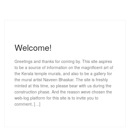
Welcome!
Greetings and thanks for coming by. This site aspires
to be a source of information on the magnificent art of
the Kerala temple murals, and also to be a gallery for
the mural artist Naveen Bhaskar. The site is freshly
minted at this time, so please bear with us during the
construction phase. And the reason weve chosen the
web-log platform for this site is to invite you to
comment, […]