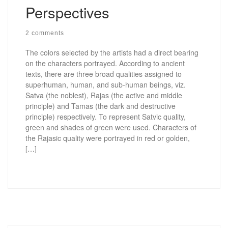
Perspectives
2 comments
The colors selected by the artists had a direct bearing
on the characters portrayed. According to ancient
texts, there are three broad qualities assigned to
superhuman, human, and sub-human beings, viz.
Satva (the noblest), Rajas (the active and middle
principle) and Tamas (the dark and destructive
principle) respectively. To represent Satvic quality,
green and shades of green were used. Characters of
the Rajasic quality were portrayed in red or golden,
[…]