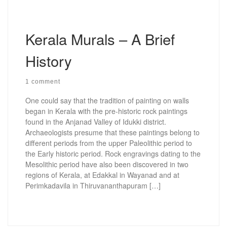
Kerala Murals – A Brief
History
1 comment
One could say that the tradition of painting on walls
began in Kerala with the pre-historic rock paintings
found in the Anjanad Valley of Idukki district.
Archaeologists presume that these paintings belong to
different periods from the upper Paleolithic period to
the Early historic period. Rock engravings dating to the
Mesolithic period have also been discovered in two
regions of Kerala, at Edakkal in Wayanad and at
Perimkadavila in Thiruvananthapuram […]