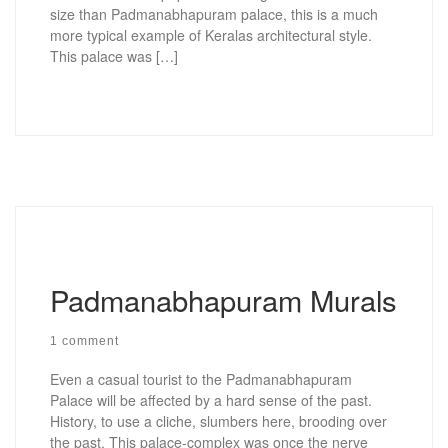
size than Padmanabhapuram palace, this is a much
more typical example of Keralas architectural style.
This palace was […]
Padmanabhapuram Murals
1 comment
Even a casual tourist to the Padmanabhapuram
Palace will be affected by a hard sense of the past.
History, to use a cliche, slumbers here, brooding over
the past. This palace-complex was once the nerve