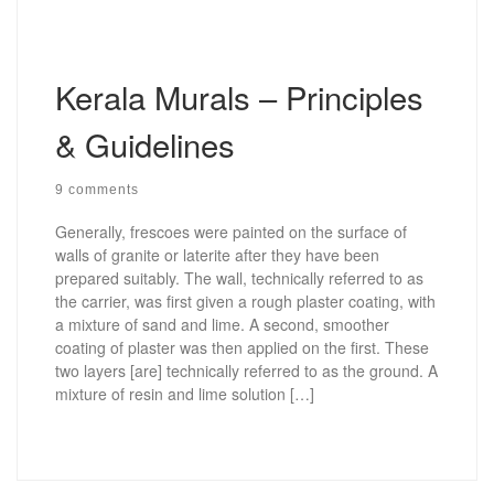
Kerala Murals – Principles
& Guidelines
9 comments
Generally, frescoes were painted on the surface of
walls of granite or laterite after they have been
prepared suitably. The wall, technically referred to as
the carrier, was first given a rough plaster coating, with
a mixture of sand and lime. A second, smoother
coating of plaster was then applied on the first. These
two layers [are] technically referred to as the ground. A
mixture of resin and lime solution […]