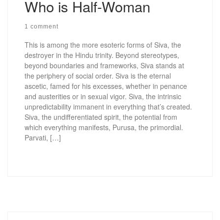
Who is Half-Woman
1 comment
This is among the more esoteric forms of Siva, the
destroyer in the Hindu trinity. Beyond stereotypes,
beyond boundaries and frameworks, Siva stands at
the periphery of social order. Siva is the eternal
ascetic, famed for his excesses, whether in penance
and austerities or in sexual vigor. Siva, the intrinsic
unpredictability immanent in everything that’s created.
Siva, the undifferentiated spirit, the potential from
which everything manifests, Purusa, the primordial.
Parvati, […]