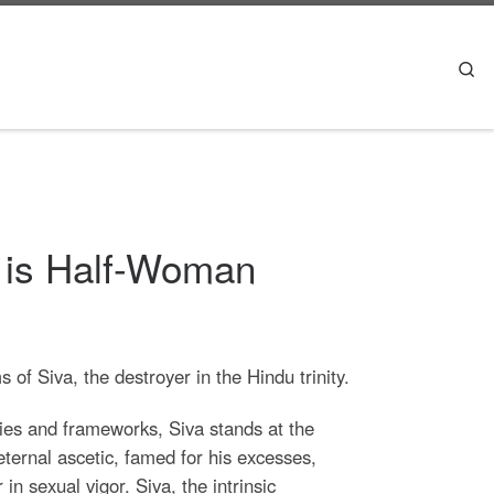
Se
 is Half-Woman
of Siva, the destroyer in the Hindu trinity.
es and frameworks, Siva stands at the
 eternal ascetic, famed for his excesses,
in sexual vigor. Siva, the intrinsic