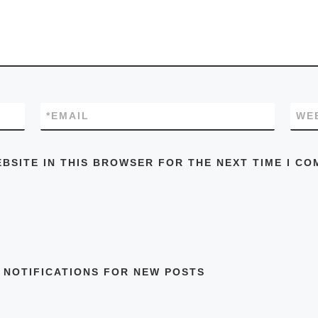
*
EMAIL
WE
EBSITE IN THIS BROWSER FOR THE NEXT TIME I CO
 NOTIFICATIONS FOR NEW POSTS