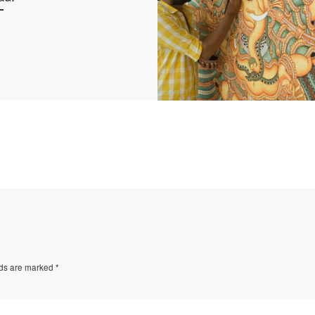
lds are marked
*