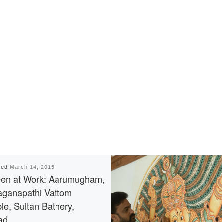
hed
March 14, 2015
en at Work: Aarumugham,
ganapathi Vattom
le, Sultan Bathery,
ad.