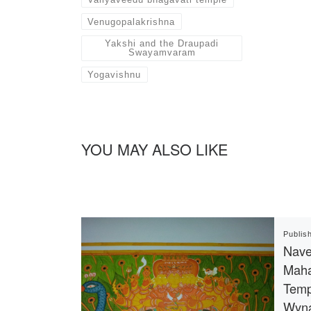
Venugopalakrishna
Yakshi and the Draupadi
Swayamvaram
Yogavishnu
YOU MAY ALSO LIKE
Publis
Nave
Maha
Temp
Wyn