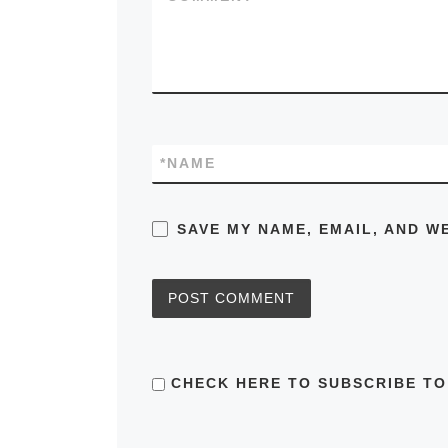
*
NAME
SAVE MY NAME, EMAIL, AND W
CHECK HERE TO SUBSCRIBE TO