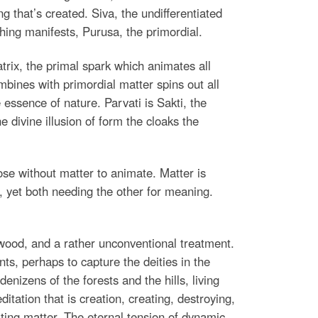
g that’s created. Siva, the undifferentiated
thing manifests, Purusa, the primordial.
trix, the primal spark which animates all
bines with primordial matter spins out all
he essence of nature. Parvati is Sakti, the
e divine illusion of form the cloaks the
ose without matter to animate. Matter is
, yet both needing the other for meaning.
ywood, and a rather unconventional treatment.
ts, perhaps to capture the deities in the
nizens of the forests and the hills, living
ation that is creation, creating, destroying,
ing matter. The eternal tension of dynamic