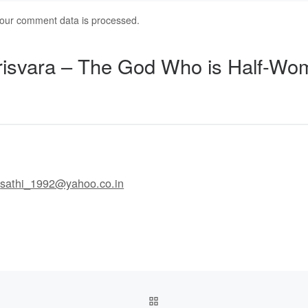
our comment data is processed.
risvara – The God Who is Half-Wo
l
sathi_1992@yahoo.co.in
BACK TO POST LIST