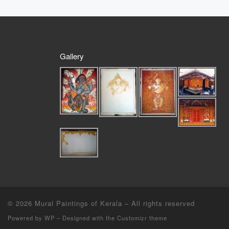
Gallery
© 2026
Mural Paintings of Kerala
– All rights reserved
Powered by
WP
– Designed with the
Customizr theme