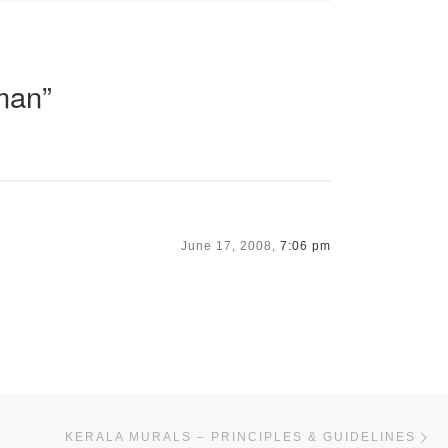
man”
June 17, 2008,
7:06 pm
Ne
KERALA MURALS – PRINCIPLES & GUIDELINES