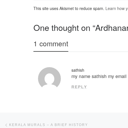
This site uses Akismet to reduce spam.
Learn how y
One thought on “Ardhana
1 comment
sathish
my name sathish my emai
REPLY
Post navigation
Previous post
KERALA MURALS – A BRIEF HISTORY