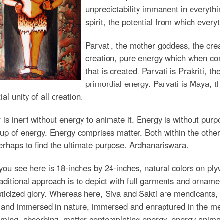
unpredictability immanent in everythin
spirit, the potential from which every
Parvati, the mother goddess, the crea
creation, pure energy which when com
that is created. Parvati is Prakriti, t
primordial energy. Parvati is Maya, th
ial unity of all creation.
 is inert without energy to animate it. Energy is without purp
p of energy. Energy comprises matter. Both within the other
rhaps to find the ultimate purpose. Ardhanariswara.
ou see here is 18-inches by 24-inches, natural colors on pl
aditional approach is to depict with full garments and ornamen
icized glory. Whereas here, Siva and Sakti are mendicants, de
 and immersed in nature, immersed and enraptured in the medit
ming, absorbing, matter contemplating energy, energy animat