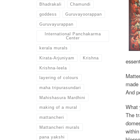
Bhadrakali
Chamundi
goddess
Guruvayoorappan
Guruvayurappan
International Panchakarma
Center
kerala murals
Kirata-Arjuniyam
Krishna
essent
Krishna-leela
Matter
layering of colours
made u
maha tripurasundari
And pe
Mahishasura Mardhini
What y
making of a mural
The tr
mattancheri
domest
Mattancheri murals
within
pana yakshi
blosso