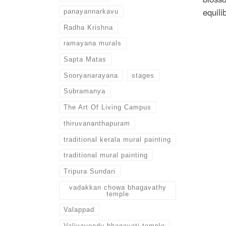
equili
panayannarkavu
Radha Krishna
ramayana murals
Sapta Matas
Sooryanarayana
stages
Subramanya
The Art Of Living Campus
thiruvananthapuram
traditional kerala mural painting
traditional mural painting
Tripura Sundari
vadakkan chowa bhagavathy
temple
Valappad
Valiyaveedu bhagavati temple