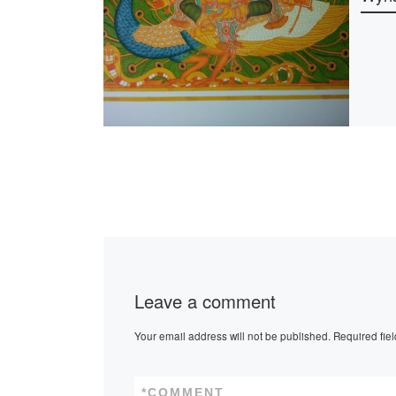
Leave a comment
Your email address will not be published.
Required fie
*
COMMENT