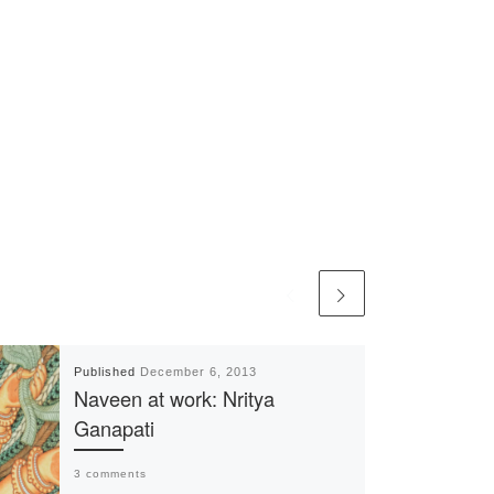
Published
December 6, 2013
Naveen at work: Nritya
Ganapati
3 comments