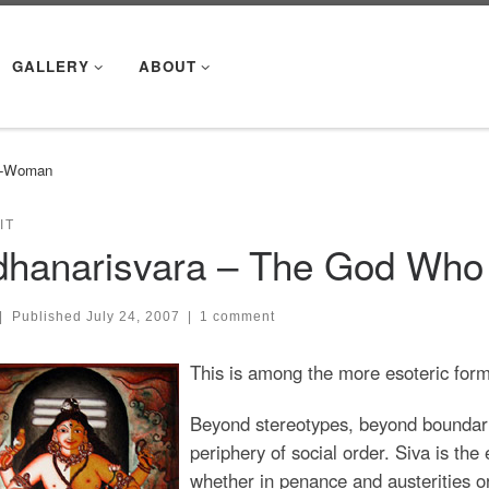
GALLERY
ABOUT
lf-Woman
IT
dhanarisvara – The God Who
|
Published
July 24, 2007
|
1 comment
This is among the more esoteric forms 
Beyond stereotypes, beyond boundari
periphery of social order. Siva is the
whether in penance and austerities or 