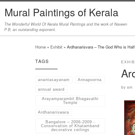
Mural Paintings of Kerala
Skip to content
The Wonderful World Of Kerala Mural Paintings and the work of Naveen
P B, an outstanding exponent.
Home
»
Exhibit
»
Ardhanarisvara – The God Who is Ha
TAGS
EXHIB
Ar
anantasayanam
Annapoorna
by
am
annual award
Arayamparambil Bhagavathi
Temple
Ardhanariswara
Bangalore – 2006-2009 -
Conservation of Khatamband
decorative ceilings