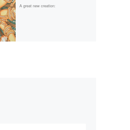
A great new creation: