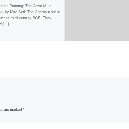
ndian Painting: The Great Mural
ion, by Mira Seth The Cheras ruled in
 in the third century BCE. They
d […]
lds are marked
*