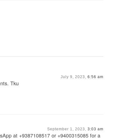
July 9, 2023,
6:56 am
ents. Tku
September 1, 2023,
3:03 am
atsApp at +9387108517 or +9400315085 for a