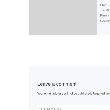
From I
Tradit
Kerala
seeme
Leave a comment
Your email address will not be published.
Required fie
*
COMMENT