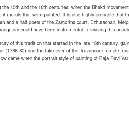
g the 15th and the 16th centuries, when the Bhakti movemen
ent murals that were painted. It is also highly probable that
en and a half poets of the Zamorins court, Ezhutachan, Me
angalam could have been instrumental in reviving this popular 
cay of this tradition that started in the late 18th century, 
r (1766-82) and the take-over of the Travancore temple trust
blow came when the portrait style of painting of Raja Ravi Va