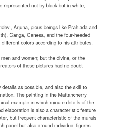
e represented not by black but in white,
idevi, Arjuna, pious beings like Prahlada and
th), Ganga, Ganesa, and the four-headed
different colors according to his attributes.
 of men and women; but the divine, or the
creators of these pictures had no doubt
 details as possible, and also the skill to
ination. The painting in the Mattancherry
pical example in which minute details of the
 elaboration is also a characteristic feature
ter, but frequent characteristic of the murals
h panel but also around individual figures.