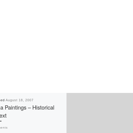
hed
August 18, 2007
a Paintings – Historical
ext
ents