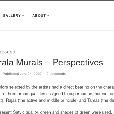
GALLERY
ABOUT
GROUND
rala Murals – Perspectives
|
Published
July 24, 2007
|
2 comments
lors selected by the artists had a direct bearing on the chara
are three broad qualities assigned to superhuman, human, a
t), Rajas (the active and middle principle) and Tamas (the dar
resent Satvic quality, green and shades of green were used. 