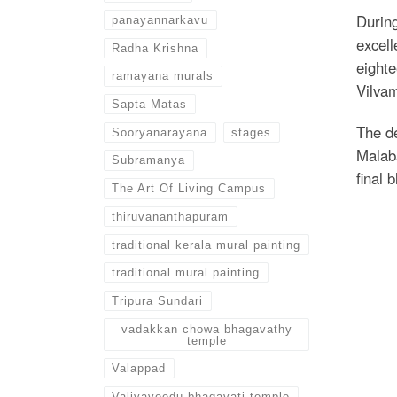
Durin
panayannarkavu
excell
Radha Krishna
eighte
ramayana murals
Vilvam
Sapta Matas
The de
Sooryanarayana
stages
Malaba
Subramanya
final 
The Art Of Living Campus
thiruvananthapuram
traditional kerala mural painting
traditional mural painting
Tripura Sundari
vadakkan chowa bhagavathy
temple
Valappad
Valiyaveedu bhagavati temple