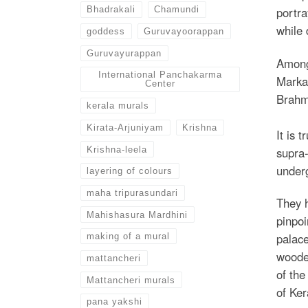
Bhadrakali
Chamundi
portra
while
goddess
Guruvayoorappan
Guruvayurappan
Among 
International Panchakarma
Marka
Center
Brahma
kerala murals
Kirata-Arjuniyam
Krishna
It is 
Krishna-leela
supra-
underg
layering of colours
maha tripurasundari
They h
Mahishasura Mardhini
pinpoi
palace
making of a mural
wooded
mattancheri
of the
Mattancheri murals
of Ker
pana yakshi