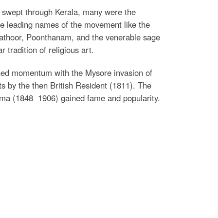
t swept through Kerala, many were the
 the leading names of the movement like the
lpathoor, Poonthanam, and the venerable sage
tradition of religious art.
gained momentum with the Mysore invasion of
s by the then British Resident (1811). The
rma (1848  1906) gained fame and popularity.