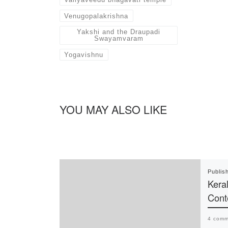
Venugopalakrishna
Yakshi and the Draupadi
Swayamvaram
Yogavishnu
YOU MAY ALSO LIKE
Publis
Keral
Cont
4 comm