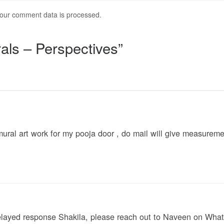
our comment data is processed.
als – Perspectives”
ral art work for my pooja door , do mail will give measurem
delayed response Shakila, please reach out to Naveen on Wh