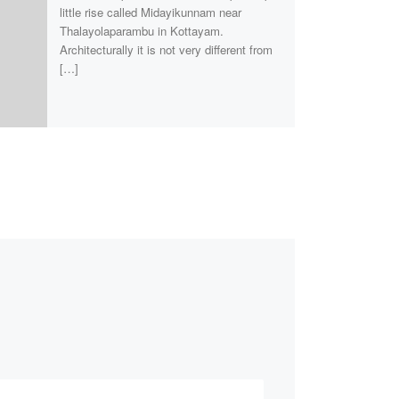
little rise called Midayikunnam near
Thalayolaparambu in Kottayam.
Architecturally it is not very different from
[…]