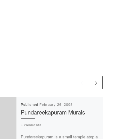
Published
February 26, 2008
Pundareekapuram Murals
3 comments
Pundareekapuram is a small temple atop a