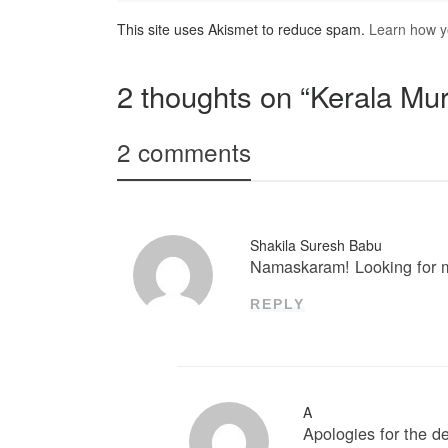
This site uses Akismet to reduce spam.
Learn how y
2 thoughts on “Kerala Mur
2 comments
Shakila Suresh Babu
Namaskaram! Looking for mu
REPLY
A
Apologies for the 