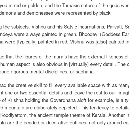
yed in red or golden, and the Tamasic nature of the gods wer
 demons and demonesses were represented by black.
the subjects, Vishnu and his Satvic incarnations, Parvati, Sr
ndeya were always painted in green. Bhoodevi (Goddess Ear
 were [typically] painted in red. Vishnu was [also] painted in 
true that the figures of the murals have the external likeness
human aspect is also obvious in [virtually] every detail. The 
one rigorous mental disciplines, or sadhana.
ad the creative skill to fill every available space with as many
nt one or two essential details and leave the rest to our imag
 of Krishna holding the Govardhana aloft for example, is a ty
 mountain are elaborately depicted. This tendency to detailed
 Koodiyattom, the ancient temple theatre of Kerala. Another la
ala are the beaded or decorative outlines, not only around eac