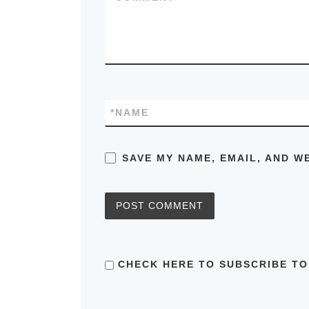
*
NAME
SAVE MY NAME, EMAIL, AND W
CHECK HERE TO SUBSCRIBE TO