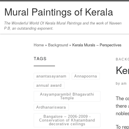
Mural Paintings of Kerala
Skip to content
The Wonderful World Of Kerala Mural Paintings and the work of Naveen
P B, an outstanding exponent.
Home
»
Background
»
Kerala Murals – Perspectives
TAGS
BACK
Ke
anantasayanam
Annapoorna
by
am
annual award
Arayamparambil Bhagavathi
The co
Temple
there 
Ardhanariswara
nobles
Bangalore – 2006-2009 -
Conservation of Khatamband
decorative ceilings
To rep