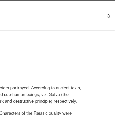
Se
cters portrayed. According to ancient texts,
nd sub-human beings, viz. Satva (the
k and destructive principle) respectively.
Characters of the Rajasic quality were