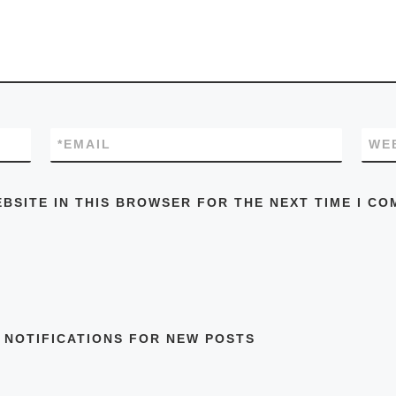
*
EMAIL
WE
EBSITE IN THIS BROWSER FOR THE NEXT TIME I CO
 NOTIFICATIONS FOR NEW POSTS