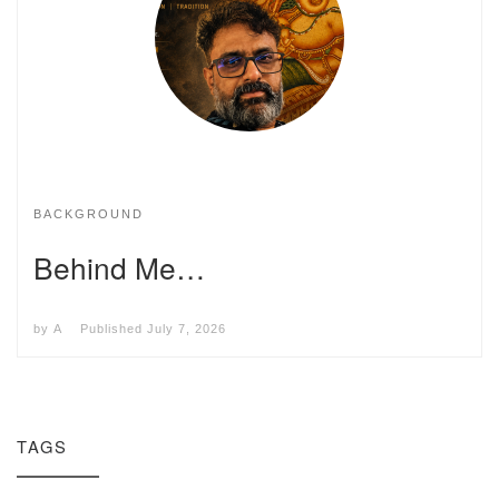
BACKGROUND
Behind Me…
by
A
Published
July 7, 2026
TAGS