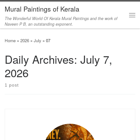
Mural Paintings of Kerala
Skip to content
The Wonderful World Of Kerala Mural Paintings and the work of
Me
Naveen P B, an outstanding exponent.
Home
»
2026
»
July
»
07
Daily Archives:
July 7,
2026
1 post