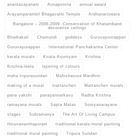
anantasayanam
Annapoorna
annual award
Arayamparambil Bhagavathi Temple
Ardhanariswara
Bangalore – 2006-2009 -Conservation of Khatamband
decorative ceilings
Bhadrakali
Chamundi
goddess
Guruvayoorappan
Guruvayurappan
International Panchakarma Center
kerala murals
Kirata-Arjuniyam
Krishna
Krishna-leela
layering of colours
maha tripurasundari
Mahishasura Mardhini
making of a mural
mattancheri
Mattancheri murals
pana yakshi
panayannarkavu
Radha Krishna
ramayana murals
Sapta Matas
Sooryanarayana
stages
Subramanya
The Art Of Living Campus
thiruvananthapuram
traditional kerala mural painting
traditional mural painting
Tripura Sundari