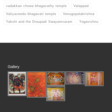
vadakkan chowa bhagavathy temple
Valappad
Valiyaveedu bhagavati temple
Venugopalakrishna
Yakshi and the Draupadi Swayamvaram
Yogavishnu
Gallery