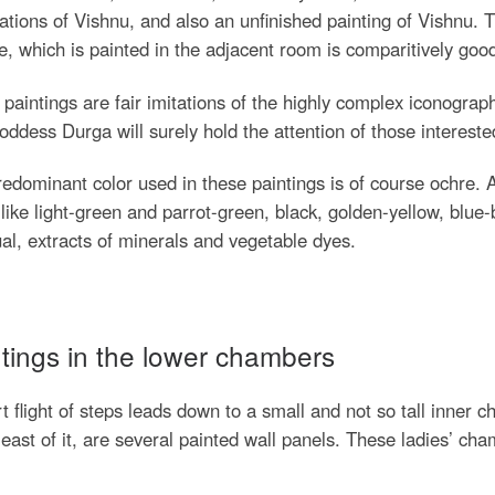
ations of Vishnu, and also an unfinished painting of Vishnu. T
, which is painted in the adjacent room is comparitively goo
paintings are fair imitations of the highly complex iconograph
ddess Durga will surely hold the attention of those intereste
edominant color used in these paintings is of course ochre. 
like light-green and parrot-green, black, golden-yellow, blue-
al, extracts of minerals and vegetable dyes.
tings in the lower chambers
t flight of steps leads down to a small and not so tall inner 
 east of it, are several painted wall panels. These ladies’ c