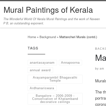
Mural Paintings of Kerala
Skip to content
The Wonderful World Of Kerala Mural Paintings and the work of Naveen
P B, an outstanding exponent.
Home
»
Background
»
Mattancheri Murals (contd.)
TAGS
BACK
Ma
anantasayanam
Annapoorna
by
am
annual award
Arayamparambil Bhagavathi
Mural
Temple
Ardhanariswara
The th
Bangalore – 2006-2009 -
portra
Conservation of Khatamband
decorative ceilings
coron