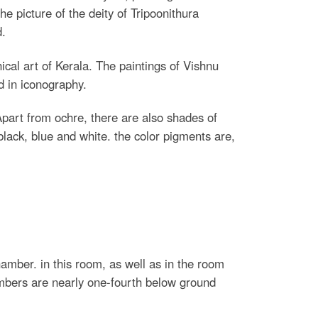
he picture of the deity of Tripoonithura
d.
ical art of Kerala. The paintings of Vishnu
d in iconography.
Apart from ochre, there are also shades of
black, blue and white. the color pigments are,
chamber. in this room, as well as in the room
hambers are nearly one-fourth below ground