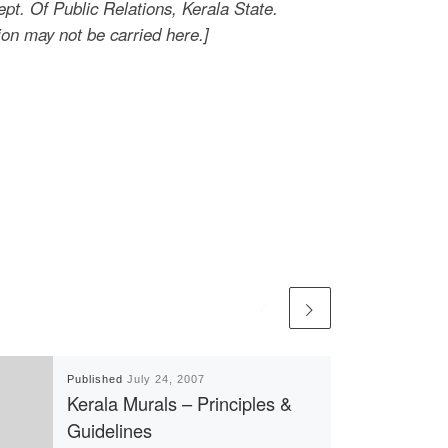
t. Of Public Relations, Kerala State.
ion may not be carried here.]
Published
July 24, 2007
Kerala Murals – Principles &
Guidelines