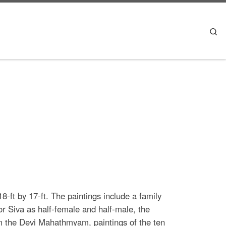
Se
-ft by 17-ft. The paintings include a family
or Siva as half-female and half-male, the
 the Devi Mahathmyam, paintings of the ten