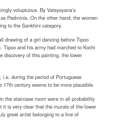
mingly voluptuous. By Vatsyayana’s
d as Padminis. On the other hand, the women
ng to the Sankhini category.
ll drawing of a girl dancing before Tipoo
oom. Tipoo and his army had marched to Kochi
 discovery of this painting, the lower
 i.e. during the period of Portuguese
the 17th century seems to be more plausible.
 the staircase room were in all probability
t it is very clear that the murals of the lower
y great artist belonging to a line of