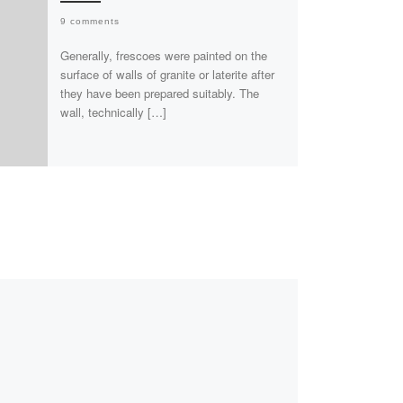
9 comments
Generally, frescoes were painted on the
surface of walls of granite or laterite after
they have been prepared suitably. The
wall, technically […]