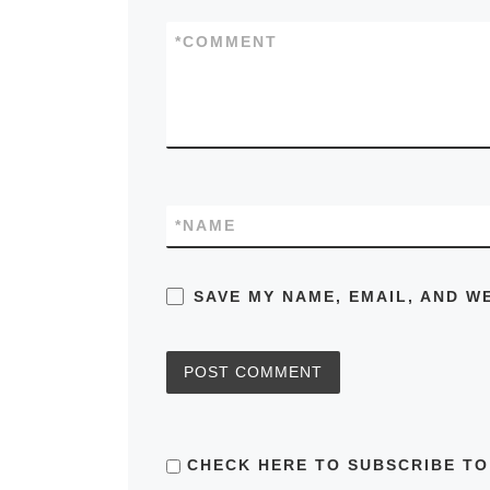
*
COMMENT
*
NAME
SAVE MY NAME, EMAIL, AND W
CHECK HERE TO SUBSCRIBE TO