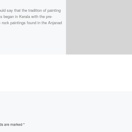
ld say that the tradition of painting
s began in Kerala with the pre-
c rock paintings found in the Anjanad
lds are marked
*