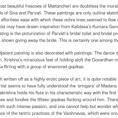
st beautiful frescoes of Mattancheri are doubtless the mura
ls of Siva and Parvati. These paintings are only outline sket
 effortless ease with which these ochre lines seemed to flow ov
rtist may have drawn inspiration from Kalidasa’s Kumara Sa
ating is the picturization of Parvati’s bridal toilet and bridal 
 shown giving away the bride. This is certainly one among th
jacent painting is also decorated with paintings. The dance o
i, Krishna’s miraculous feat of holding aloft the Govardhan mo
a flirting with a group of enamored gopikas.
 written off as a highly erotic piece of art, it is quite notab
tist seems to have fully understood the ‘sringara’ of Madan
krishna holds his flute in his characteristic way with the firs
es and fondles the fifteen gopikas flocking around him. There 
ith such intense passion, and one cannot help but wonder wh
nce of the tantric practices of the Vaishnavas, which were onc