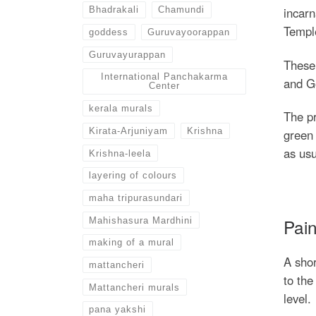
Bhadrakali
Chamundi
incarn
Temple
goddess
Guruvayoorappan
Guruvayurappan
These 
International Panchakarma
and Go
Center
kerala murals
The pr
Kirata-Arjuniyam
Krishna
green 
as usu
Krishna-leela
layering of colours
maha tripurasundari
Pain
Mahishasura Mardhini
making of a mural
A shor
mattancheri
to the
Mattancheri murals
level.
pana yakshi