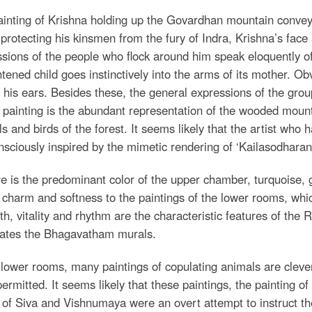
inting of Krishna holding up the Govardhan mountain convey
protecting his kinsmen from the fury of Indra, Krishna’s fac
sions of the people who flock around him speak eloquently 
htened child goes instinctively into the arms of its mother. Ob
 his ears. Besides these, the general expressions of the gro
s painting is the abundant representation of the wooded moun
s and birds of the forest. It seems likely that the artist who 
sciously inspired by the mimetic rendering of ‘Kailasodhara
re is the predominant color of the upper chamber, turquoise, 
 charm and softness to the paintings of the lower rooms, whic
th, vitality and rhythm are the characteristic features of the
ates the Bhagavatham murals.
 lower rooms, many paintings of copulating animals are clev
ermitted. It seems likely that these paintings, the painting o
of Siva and Vishnumaya were an overt attempt to instruct the 