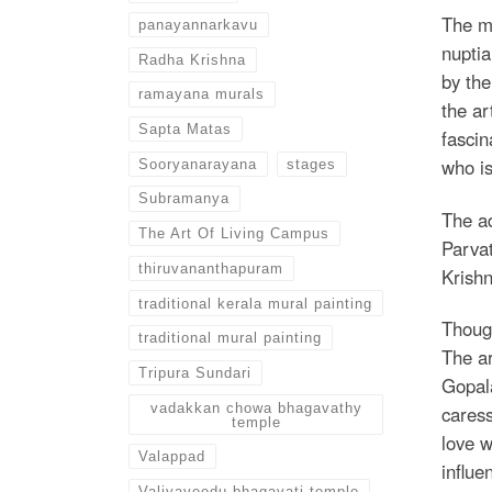
The mo
panayannarkavu
nuptia
Radha Krishna
by the
ramayana murals
the a
Sapta Matas
fascin
who is
Sooryanarayana
stages
Subramanya
The ad
The Art Of Living Campus
Parvat
thiruvananthapuram
Krishn
traditional kerala mural painting
Though
traditional mural painting
The ar
Tripura Sundari
Gopala
vadakkan chowa bhagavathy
caress
temple
love w
Valappad
influe
Valiyaveedu bhagavati temple