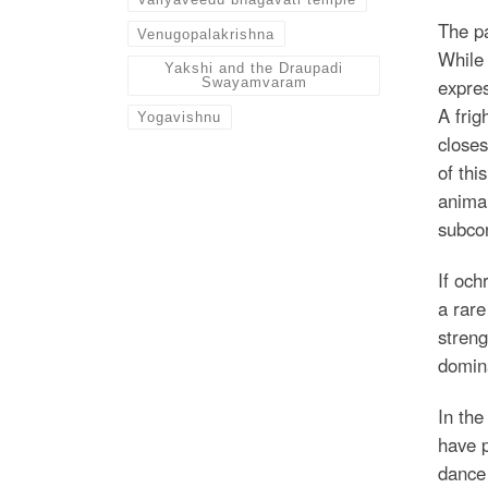
The pa
Venugopalakrishna
While 
Yakshi and the Draupadi
expres
Swayamvaram
A frig
Yogavishnu
closes
of thi
animal
subcon
If och
a rare
streng
domin
In the
have p
dance 