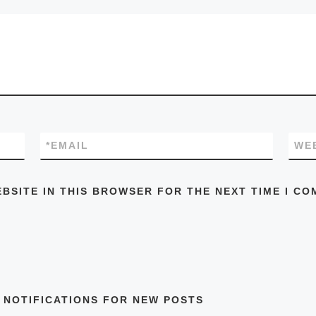
*
EMAIL
WE
EBSITE IN THIS BROWSER FOR THE NEXT TIME I CO
 NOTIFICATIONS FOR NEW POSTS