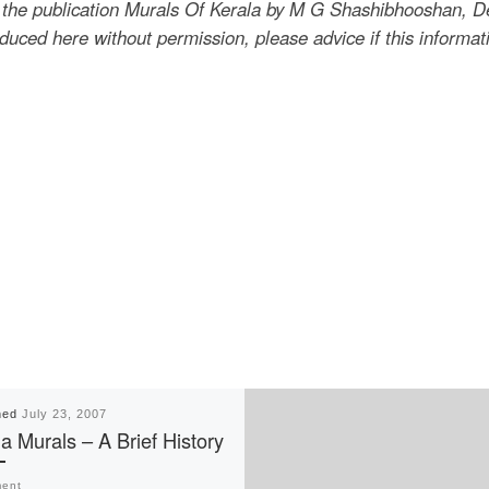
the publication Murals Of Kerala by M G Shashibhooshan, Dep
uced here without permission, please advice if this informat
hed
July 23, 2007
a Murals – A Brief History
ent