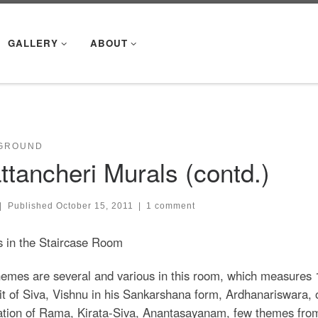
GALLERY
ABOUT
GROUND
ttancheri Murals (contd.)
|
Published
October 15, 2011
|
1 comment
s in the Staircase Room
emes are several and various in this room, which measures 18
it of Siva, Vishnu in his Sankarshana form, Ardhanariswara, 
ation of Rama, Kirata-Siva, Anantasayanam, few themes from