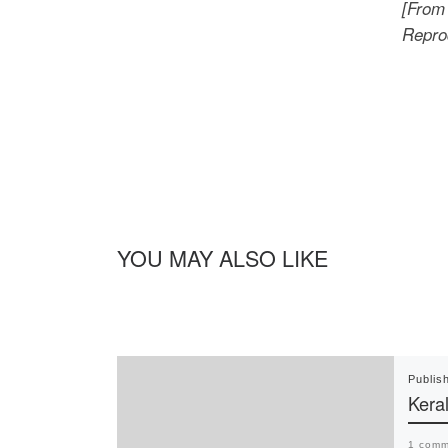
[From 
Reprod
YOU MAY ALSO LIKE
Publis
Keral
1 comm