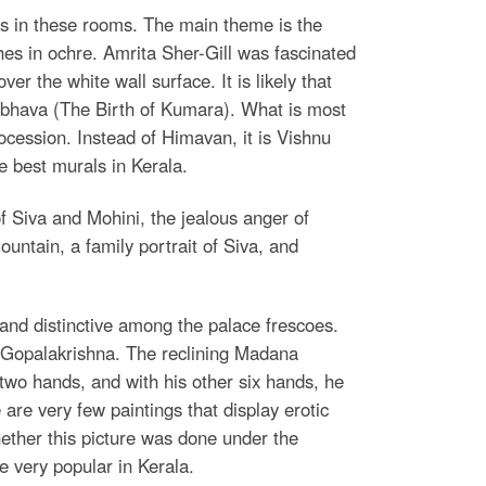
ls in these rooms. The main theme is the
ches in ochre. Amrita Sher-Gill was fascinated
er the white wall surface. It is likely that
mbhava (The Birth of Kumara). What is most
procession. Instead of Himavan, it is Vishnu
e best murals in Kerala.
f Siva and Mohini, the jealous anger of
untain, a family portrait of Siva, and
le and distinctive among the palace frescoes.
a Gopalakrishna. The reclining Madana
t two hands, and with his other six hands, he
are very few paintings that display erotic
ether this picture was done under the
e very popular in Kerala.