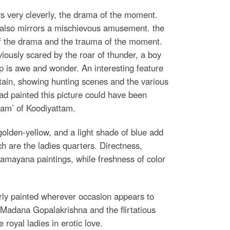
s very cleverly, the drama of the moment.
e also mirrors a mischievous amusement. the
of the drama and the trauma of the moment.
viously scared by the roar of thunder, a boy
up is awe and wonder. An interesting feature
tain, showing hunting scenes and the various
had painted this picture could have been
nam’ of Koodiyattam.
golden-yellow, and a light shade of blue add
h are the ladies quarters. Directness,
 Ramayana paintings, while freshness of color
erly painted wherever occasion appears to
f Madana Gopalakrishna and the flirtatious
royal ladies in erotic love.