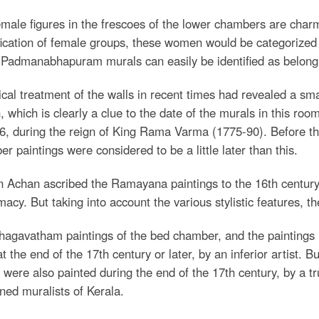
male figures in the frescoes of the lower chambers are char
fication of female groups, these women would be categorize
 Padmanabhapuram murals can easily be identified as belongi
al treatment of the walls in recent times had revealed a sma
, which is clearly a clue to the date of the murals in this r
6, during the reign of King Rama Varma (1775-90). Before the
r paintings were considered to be a little later than this.
 Achan ascribed the Ramayana paintings to the 16th century,
acy. But taking into account the various stylistic features, 
agavatham paintings of the bed chamber, and the paintings in
t the end of the 17th century or later, by an inferior artist. Bu
were also painted during the end of the 17th century, by a trul
ed muralists of Kerala.