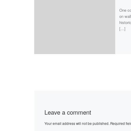
One cou
on wall
histori
[…]
Leave a comment
Your email address will not be published.
Required fie