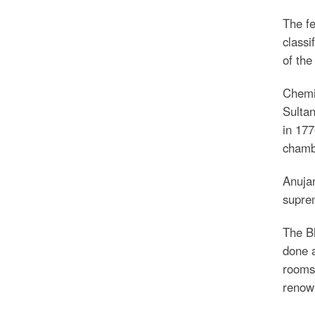
The fe
classi
of the
Chemic
Sultan
in 177
chambe
Anujan
suprem
The Bh
done a
rooms 
renown