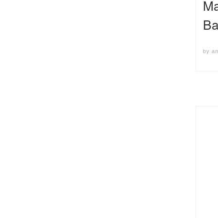
Ma
Ba
by
a