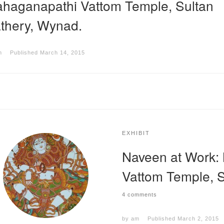
haganapathi Vattom Temple, Sultan
thery, Wynad.
m
Published
March 14, 2015
EXHIBIT
Naveen at Work:
Vattom Temple, S
4 comments
by
am
Published
March 2, 2015