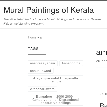
Mural Paintings of Kerala
Skip to content
The Wonderful World Of Kerala Mural Paintings and the work of Naveen
P B, an outstanding exponent.
Home
»
am
a
TAGS
20 po
anantasayanam
Annapoorna
annual award
Arayamparambil Bhagavathi
Temple
Ardhanariswara
EXH
Bangalore – 2006-2009 -
Conservation of Khatamband
Ra
decorative ceilings