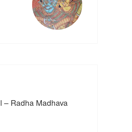
al – Radha Madhava
4