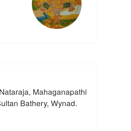
 Nataraja, Mahaganapathi
ultan Bathery, Wynad.