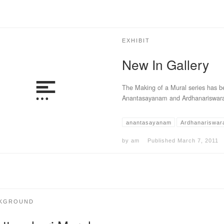
EXHIBIT
New In Gallery
The Making of a Mural series has be
Anantasayanam and Ardhanariswara
anantasayanam
Ardhanariswar
by
am
Published
March 7, 2011
KGROUND