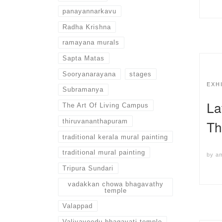
panayannarkavu
Radha Krishna
ramayana murals
Sapta Matas
Sooryanarayana
stages
EXH
Subramanya
La
The Art Of Living Campus
thiruvananthapuram
Th
traditional kerala mural painting
traditional mural painting
by
a
Tripura Sundari
vadakkan chowa bhagavathy
temple
Valappad
Valiyaveedu bhagavati temple