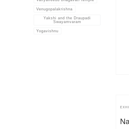
Venugopalakrishna
Yakshi and the Draupadi
Swayamvaram
Yogavishnu
EXH
Na