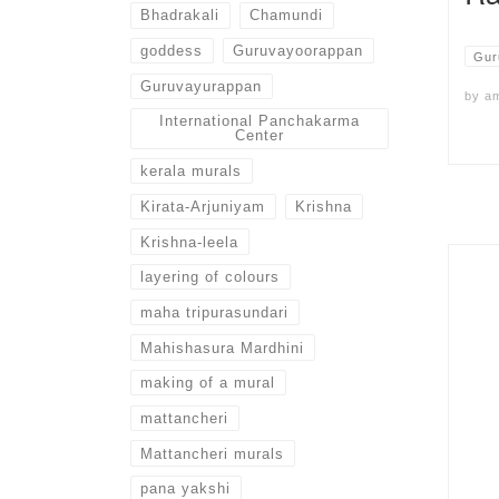
Bhadrakali
Chamundi
goddess
Guruvayoorappan
Gur
Guruvayurappan
by
a
International Panchakarma
Center
kerala murals
Kirata-Arjuniyam
Krishna
Krishna-leela
layering of colours
maha tripurasundari
Mahishasura Mardhini
making of a mural
mattancheri
Mattancheri murals
pana yakshi