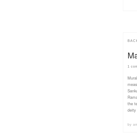
BAC
Ma
1 co
Mural
measu
Sanka
Rama,
the t
deity
by
a