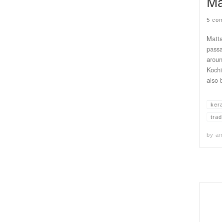
Ma
5 co
Matta
passa
aroun
Kochi
also 
ker
trad
by
a