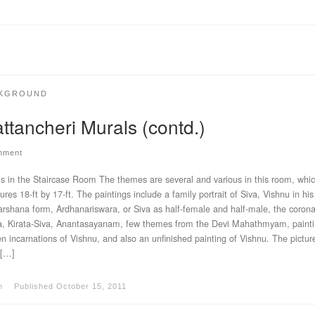
KGROUND
ttancheri Murals (contd.)
mment
s in the Staircase Room The themes are several and various in this room, whi
res 18-ft by 17-ft. The paintings include a family portrait of Siva, Vishnu in his
rshana form, Ardhanariswara, or Siva as half-female and half-male, the corona
 Kirata-Siva, Anantasayanam, few themes from the Devi Mahathmyam, painti
en incarnations of Vishnu, and also an unfinished painting of Vishnu. The pictur
 […]
m
Published
October 15, 2011