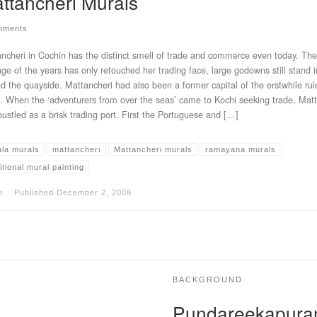
ttancheri Murals
mments
ncheri in Cochin has the distinct smell of trade and commerce even today. The
ge of the years has only retouched her trading face, large godowns still stand 
d the quayside. Mattancheri had also been a former capital of the erstwhile rul
. When the ‘adventurers from over the seas’ came to Kochi seeking trade, Mat
bustled as a brisk trading port. First the Portuguese and […]
ala murals
mattancheri
Mattancheri murals
ramayana murals
itional mural painting
m
Published
December 2, 2008
BACKGROUND
Pundareekapura