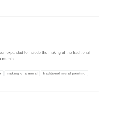
en expanded to include the making of the traditional
 murals.
a
making of a mural
traditional mural painting