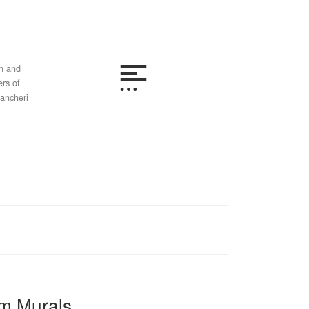
in and
ers of
tancheri
m Murals