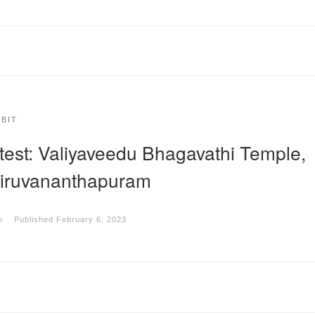
IBIT
test: Valiyaveedu Bhagavathi Temple,
iruvananthapuram
m
Published
February 6, 2023