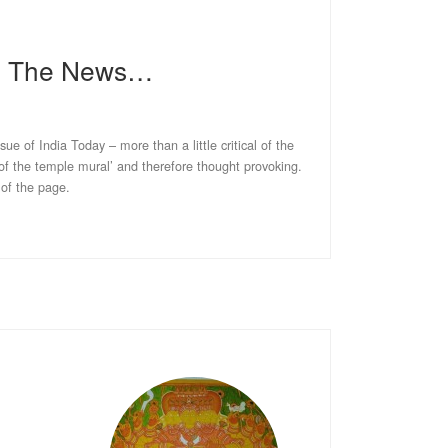
In The News…
ssue of India Today – more than a little critical of the
 of the temple mural’ and therefore thought provoking.
 of the page.