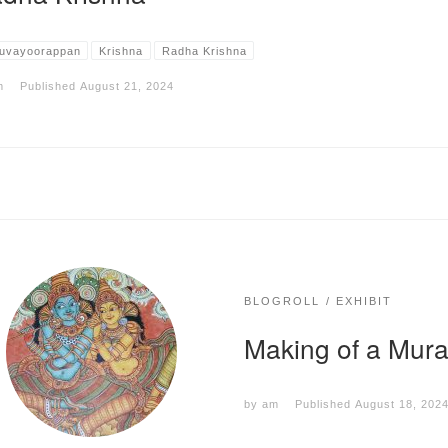
uvayoorappan
Krishna
Radha Krishna
m
Published
August 21, 2024
BLOGROLL
EXHIBIT
Making of a Mur
by
am
Published
August 18, 202