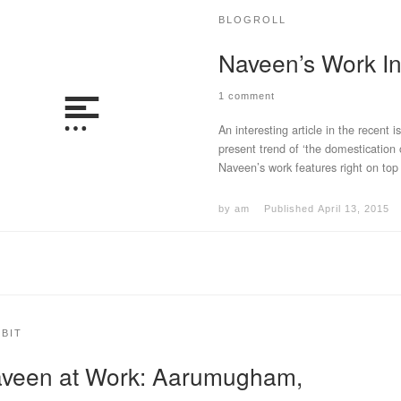
BLOGROLL
Naveen’s Work 
1 comment
An interesting article in the recent i
present trend of ‘the domestication
Naveen’s work features right on top
by
am
Published
April 13, 2015
IBIT
veen at Work: Aarumugham,