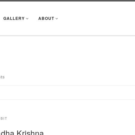
GALLERY
ABOUT
m
sts
IBIT
dha Krishna